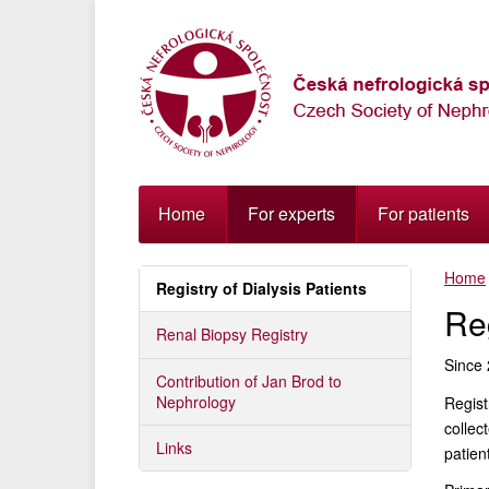
Přejít
k
navigaci
Přejít
na
obsah
Přejít
k
postrannímu
Home
For experts
For patients
sloupci
Klávesové
Home
zkratky
Registry of Dialysis Patients
Reg
Renal Biopsy Registry
Since 
Contribution of Jan Brod to
Nephrology
Regist
collec
Links
patien