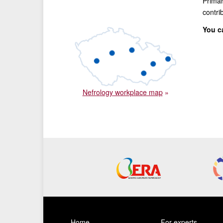
Primar
contri
You c
Nefrology workplace map
»
Home
For experts