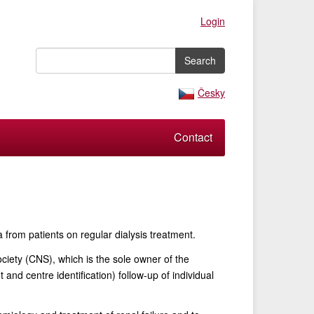
Login
Česky
Contact
from patients on regular dialysis treatment.
ociety (CNS), which is the sole owner of the
and centre identification) follow-up of individual