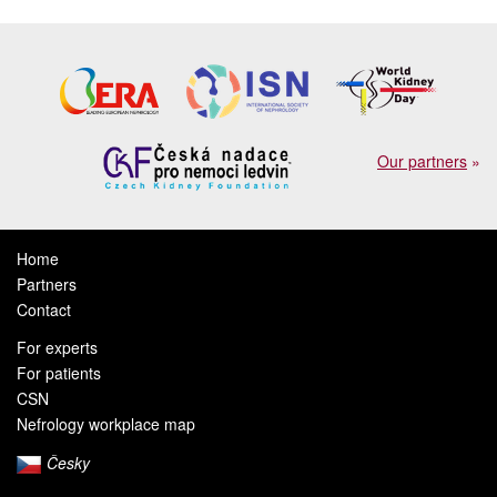
Our partners
»
Home
Partners
Contact
For experts
For patients
CSN
Nefrology workplace map
Česky