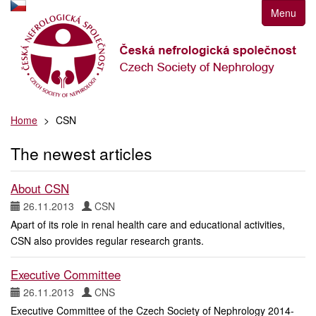
Přejít
Menu
k
navigaci
Přejít
na
obsah
Přejít
Home
CSN
k
postrannímu
The newest articles
sloupci
Klávesové
zkratky
About CSN
26.11.2013
CSN
Apart of its role in renal health care and educational activities,
CSN also provides regular research grants.
Executive Committee
26.11.2013
CNS
Executive Committee of the Czech Society of Nephrology 2014-