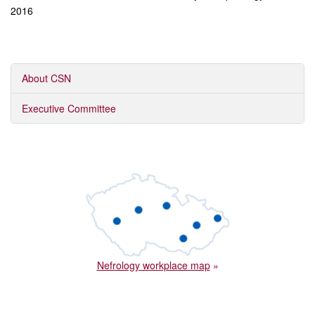
2016
About CSN
Executive Committee
Nefrology workplace map
»